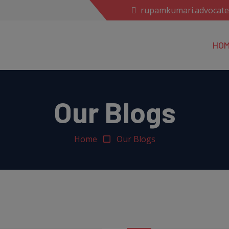
rupamkumari.advocat
HO
Our Blogs
Home
Our Blogs