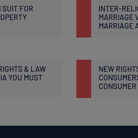
 SUIT FOR
INTER-RELI
ROPERTY
MARRIAGE V
MARRIAGE 
RIGHTS & LAW
NEW RIGHT
DIA YOU MUST
CONSUMER
CONSUMER 