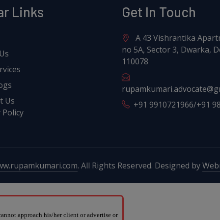
ar Links
Get In Touch
A 43 Vishrantika Apart
no 5A, Sector 3, Dwarka, De
 Us
110078
rvices
ogs
rupamkumari.advocate@g
t Us
+91 9910721966/+91 9
 Policy
ww.rupamkumari.com
. All Rights Reserved. Designed by
Webr
nnot approach his/her client or advertise or