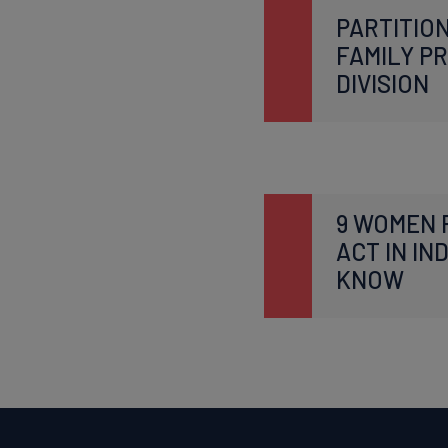
PARTITION
FAMILY P
DIVISION
9 WOMEN 
ACT IN IN
KNOW