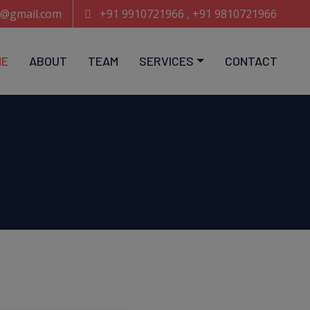
e@gmail.com
+91 9910721966 , +91 9810721966
ME
ABOUT
TEAM
SERVICES
CONTACT