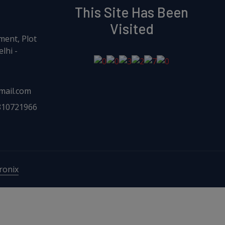
This Site Has Been
Visited
ment, Plot
lhi -
mail.com
810721966
onix