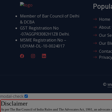
Popul
Member of Bar Council of Delhi
Home
& DCBA
About
GST Registration No
-07AGGPR3082H1Z8 Delhi.
Our Se
MSME Registration No –
Our Bl
UDYAM-DL-10-0024017
Contac
Privacy
©
w
modal-check
Disclaimer
As per The Bar Council of India Rules and The Advocates Act, 1961, an advocate ca