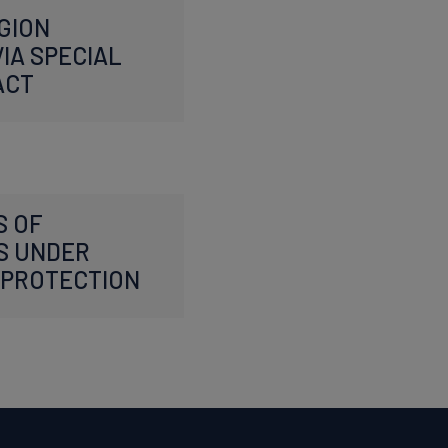
GION
IA SPECIAL
ACT
S OF
S UNDER
PROTECTION