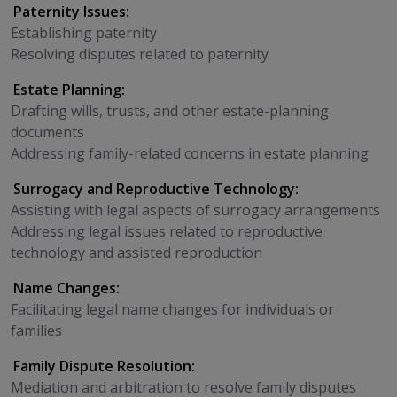
Paternity Issues:
Establishing paternity
Resolving disputes related to paternity
Estate Planning:
Drafting wills, trusts, and other estate-planning
documents
Addressing family-related concerns in estate planning
Surrogacy and Reproductive Technology:
Assisting with legal aspects of surrogacy arrangements
Addressing legal issues related to reproductive
technology and assisted reproduction
Name Changes:
Facilitating legal name changes for individuals or
families
Family Dispute Resolution:
Mediation and arbitration to resolve family disputes