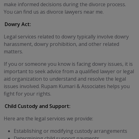
make informed decisions during the divorce process.
You can find us as divorce lawyers near me.
Dowry Act:
Legal services related to dowry typically involve dowry
harassment, dowry prohibition, and other related
matters.
If you or someone you know is facing dowry issues, it is
important to seek advice from a qualified lawyer or legal
aid organization to understand and resolve the legal
issues involved. Rupam Kumari & Associates helps you
fight for your rights.
Child Custody and Support:
Here are the legal services we provide:
Establishing or modifying custody arrangements
Determining child support payments