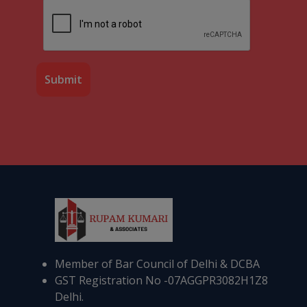
Member of Bar Council of Delhi & DCBA
GST Registration No -07AGGPR3082H1Z8
Delhi.