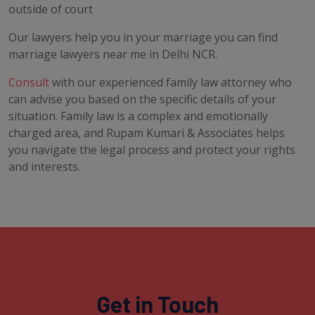
outside of court
Our lawyers help you in your marriage you can find
marriage lawyers near me in Delhi NCR.
Consult
with our experienced family law attorney who
can advise you based on the specific details of your
situation. Family law is a complex and emotionally
charged area, and Rupam Kumari & Associates helps
you navigate the legal process and protect your rights
and interests.
Get in Touch