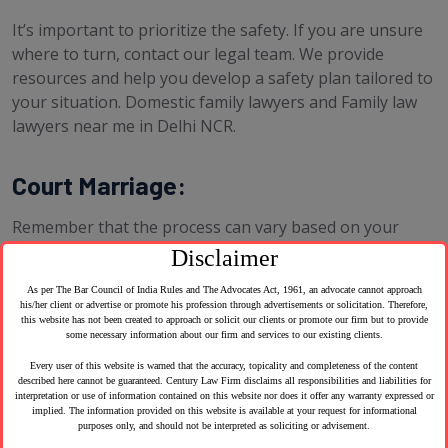
It’s important to prioritize the safety. If you are unsure
where to turn, contact our legal team. We provide
resources and help you develop a safety plan tailored to
your situation. Domestic family lawyers and Family law
lawyers near me in Delhi NCR.
Court Marriage:
Remember that the process can vary based on your
location, as marriage laws are regulated at the state or
Disclaimer
country level. you can find marriage lawyers near me
As per The Bar Council of India Rules and The Advocates Act, 1961, an advocate cannot approach
and family law lawyers near me in Delhi NCR. Here are
his/her client or advertise or promote his profession through advertisements or solicitation. Therefore,
some areas where we can help:
this website has not been created to approach or solicit our clients or promote our firm but to provide
some necessary information about our firm and services to our existing clients.
Every user of this website is warned that the accuracy, topicality and completeness of the content
described here cannot be guaranteed. Century Law Firm disclaims all responsibilities and liabilities for
interpretation or use of information contained on this website nor does it offer any warranty expressed or
implied. The information provided on this website is available at your request for informational
purposes only, and should not be interpreted as soliciting or advisement.