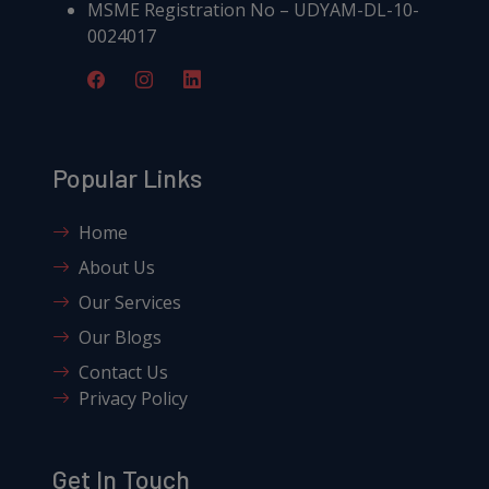
MSME Registration No – UDYAM-DL-10-
0024017
Popular Links
Home
About Us
Our Services
Our Blogs
Contact Us
Privacy Policy
Get In Touch