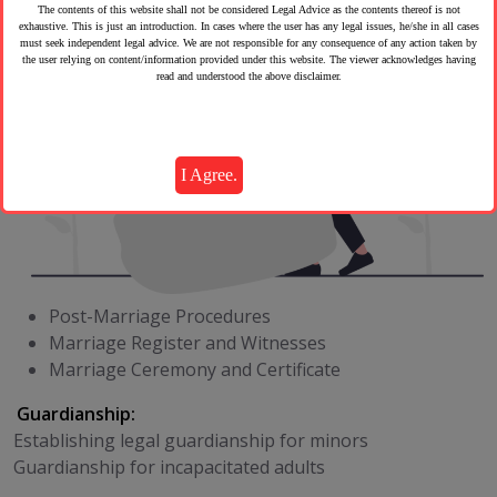
The contents of this website shall not be considered Legal Advice as the contents thereof is not
exhaustive. This is just an introduction. In cases where the user has any legal issues, he/she in all cases
must seek independent legal advice. We are not responsible for any consequence of any action taken by
the user relying on content/information provided under this website. The viewer acknowledges having
read and understood the above disclaimer.
I Agree.
Post-Marriage Procedures
Marriage Register and Witnesses
Marriage Ceremony and Certificate
Guardianship:
Establishing legal guardianship for minors
Guardianship for incapacitated adults