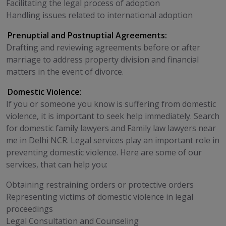
Facilitating the legal process of adoption
Handling issues related to international adoption
Prenuptial and Postnuptial Agreements:
Drafting and reviewing agreements before or after
marriage to address property division and financial
matters in the event of divorce.
Domestic Violence:
If you or someone you know is suffering from domestic
violence, it is important to seek help immediately. Search
for domestic family lawyers and Family law lawyers near
me in Delhi NCR. Legal services play an important role in
preventing domestic violence. Here are some of our
services, that can help you:
Obtaining restraining orders or protective orders
Representing victims of domestic violence in legal
proceedings
Legal Consultation and Counseling