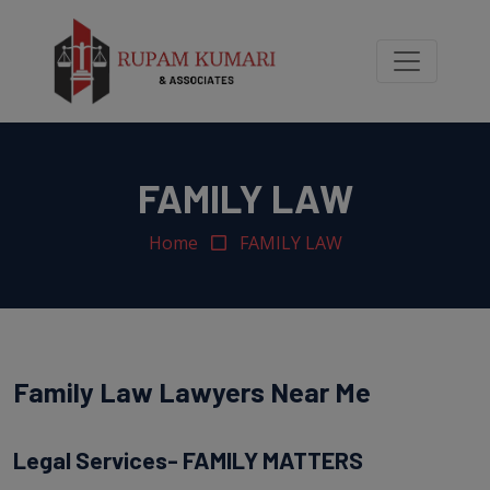
modal-check
FAMILY LAW
Home
FAMILY LAW
Family Law Lawyers Near Me
Legal Services- FAMILY MATTERS