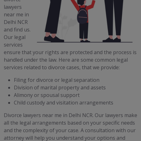
lawyers
near me in
Delhi NCR
and find us.
Our legal
services
ensure that your rights are protected and the process is
handled under the law. Here are some common legal
services related to divorce cases, that we provide:
Filing for divorce or legal separation
Division of marital property and assets
Alimony or spousal support
Child custody and visitation arrangements
Divorce lawyers near me in Delhi NCR. Our lawyers make
all the legal arrangements based on your specific needs
and the complexity of your case. A consultation with our
attorney will help you understand your options and