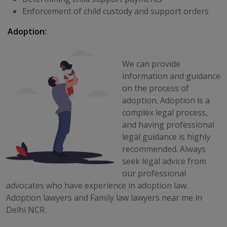
Enforcement of child custody and support orders
Adoption:
We can provide
information and guidance
on the process of
adoption. Adoption is a
complex legal process,
and having professional
legal guidance is highly
recommended. Always
seek legal advice from
our professional
advocates who have experience in adoption law.
Adoption lawyers and Family law lawyers near me in
Delhi NCR.