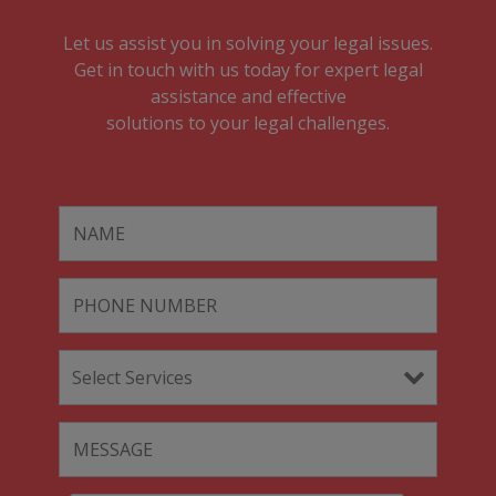
Let us assist you in solving your legal issues.
Get in touch with us today for expert legal
assistance and effective
solutions to your legal challenges.