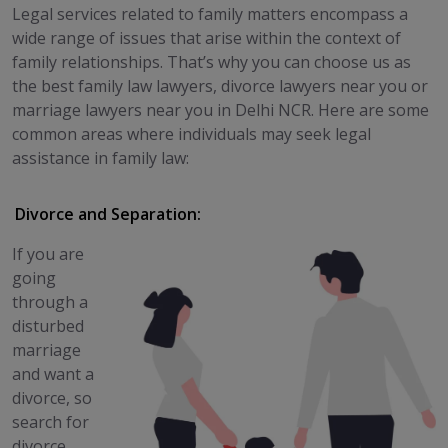
Legal services related to family matters encompass a
wide range of issues that arise within the context of
family relationships. That’s why you can choose us as
the best family law lawyers, divorce lawyers near you or
marriage lawyers near you in Delhi NCR. Here are some
common areas where individuals may seek legal
assistance in family law:
Divorce and Separation:
If you are
going
through a
disturbed
marriage
and want a
divorce, so
search for
divorce